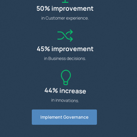
50% improvement
in Customer experience.
45% improvement
in Business decisions.
44% increase
in innovations.
Implement Governance