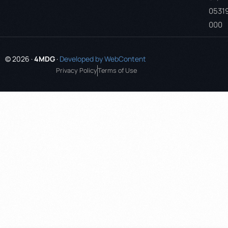
0531
000
© 2026 ·
4MDG
·
Developed by WebContent
Privacy Policy
Terms of Use