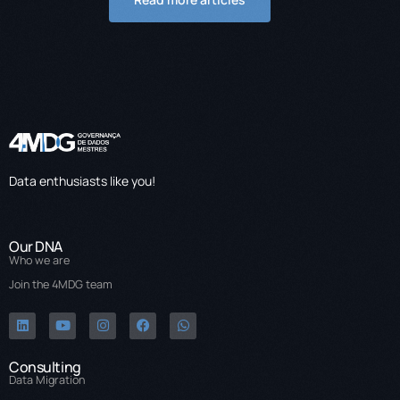
Data enthusiasts like you!
Our DNA
Who we are
Join the 4MDG team
Consulting
Data Migration