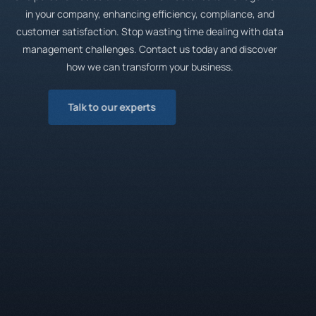
in your company, enhancing efficiency, compliance, and
customer satisfaction. Stop wasting time dealing with data
management challenges. Contact us today and discover
how we can transform your business.
Talk to our experts