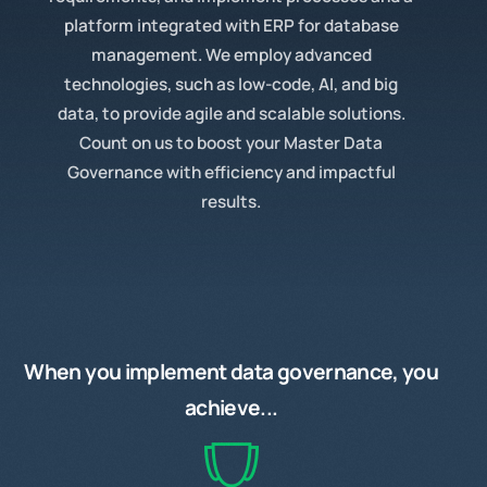
platform integrated with ERP for database
management. We employ advanced
technologies, such as low-code, AI, and big
data, to provide agile and scalable solutions.
Count on us to boost your Master Data
Governance with efficiency and impactful
results.
When you
implement
data governance, you
achieve...