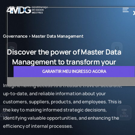
Governance > Master Data Management
Discover the power of Master Data
Management to transform your
business
GARANTIR MEU INGRESSO AGORA
Imagine having access to a treasure trove of accurate,
up-to-date, and reliable information about your
customers, suppliers, products, and employees. This is
the key to making informed strategic decisions,
identifying valuable opportunities, and enhancing the
efficiency of internal processes.