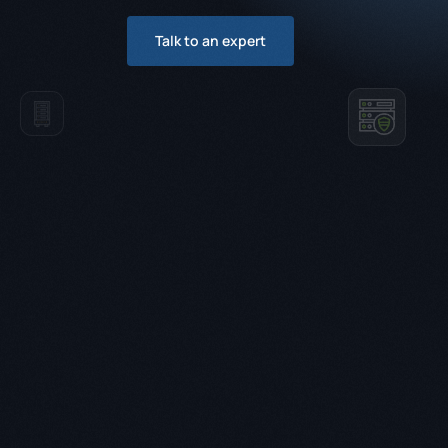
Talk to an expert