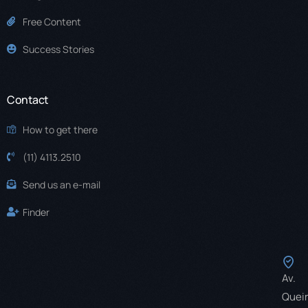
Free Content
Success Stories
Contact
How to get there
(11) 4113.2510
Send us an e-mail
Finder
Av.
Quei