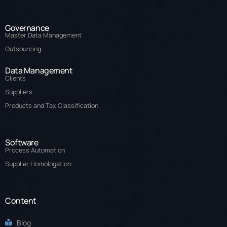
Governance
Master Data Management
Outsourcing
Data Management
Clients
Suppliers
Products and Tax Classification
Software
Process Automation
Supplier Homologation
Content
Blog