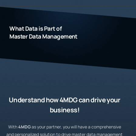
What Data is Part of
Master Data Management
Understand how
4MDG
can drive your
business!
With
4MDG
as your partner, you will have a comprehensive
and personalized solution to drive master data management