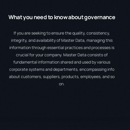
What you
need to know
about governance
If you are seeking to ensure the quality, consistency,
integrity, and availability of Master Data, managing this
information through essential practices and processes is
crucial for your company. Master Data consists of
fundamental information shared and used by various
corporate systems and departments, encompassing info
about customers, suppliers, products, employees, and so
on.