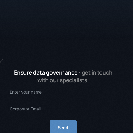
Ensure data governance
- get in touch
with our specialists!
Send