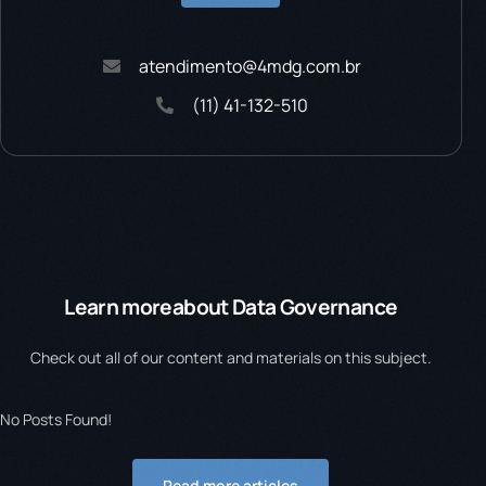
atendimento@4mdg.com.br
(11) 41-132-510
Learn more
about Data Governance
Check out all of our content and materials on this subject.
No Posts Found!
Read more articles