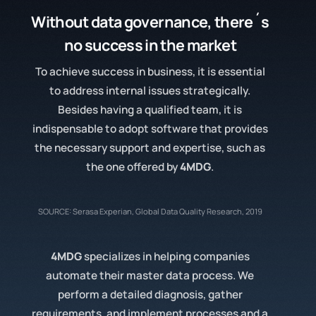
Without
data governance
, there´s
no success in the market
To achieve success in business, it is essential
to address internal issues strategically.
Besides having a qualified team, it is
indispensable to adopt software that provides
the necessary support and expertise, such as
the one offered by
4MDG
.
SOURCE: Serasa Experian, Global Data Quality Research, 2019
4MDG
specializes in helping companies
automate their master data process. We
perform a detailed diagnosis, gather
requirements, and implement processes and a