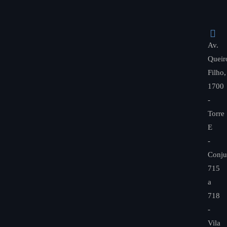
Av.
Queir
Filho,
1700
-
Torre
E
-
Conju
715
a
718
-
Vila