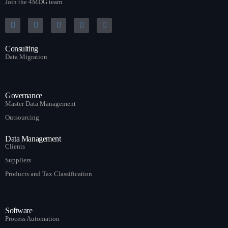
Join the 4MDG team
Consulting
Data Migration
Governance
Master Data Management
Outsourcing
Data Management
Clients
Suppliers
Products and Tax Classification
Software
Process Automation