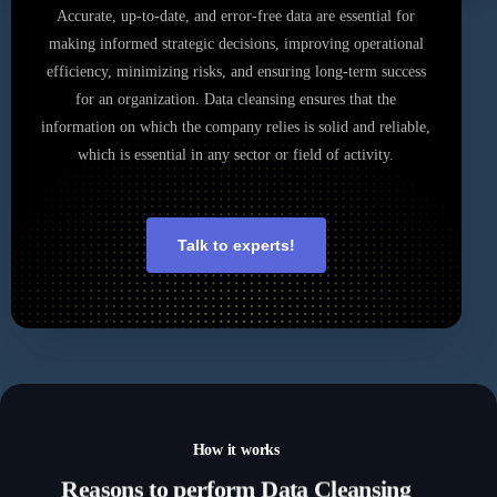
Accurate, up-to-date, and error-free data are essential for
making informed strategic decisions, improving operational
efficiency, minimizing risks, and ensuring long-term success
for an organization. Data cleansing ensures that the
information on which the company relies is solid and reliable,
which is essential in any sector or field of activity.
Talk to experts!
How it works
Reasons
to perform Data Cleansing