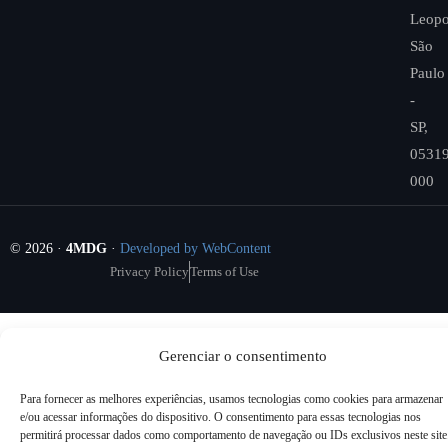
Leopo
São
Paulo
-
SP,
05319
000
© 2026 ·
4MDG
·
Developed by WebContent
Privacy Policy
Terms of Use
Gerenciar o consentimento
Para fornecer as melhores experiências, usamos tecnologias como cookies para armazenar
e/ou acessar informações do dispositivo. O consentimento para essas tecnologias nos
permitirá processar dados como comportamento de navegação ou IDs exclusivos neste site