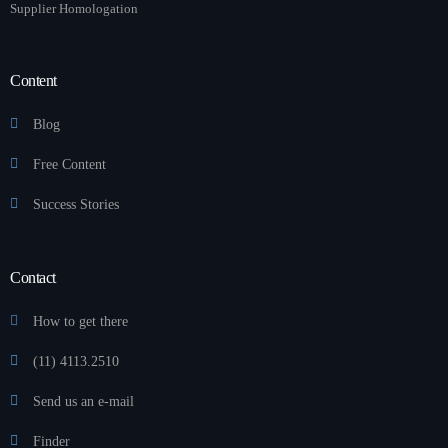
Supplier Homologation
Content
Blog
Free Content
Success Stories
Contact
How to get there
(11) 4113.2510
Send us an e-mail
Finder