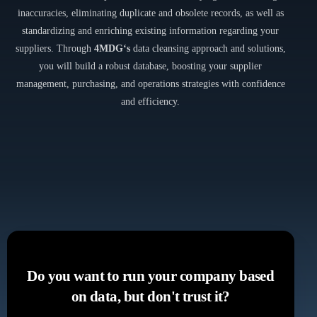
inaccuracies, eliminating duplicate and obsolete records, as well as
standardizing and enriching existing information regarding your
suppliers. Through
4MDG‘s
data cleansing approach and solutions,
you will build a robust database, boosting your supplier
management, purchasing, and operations strategies with confidence
and efficiency.
Do you want to run your company based
on data, but don't trust it?