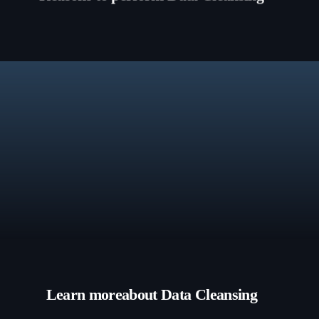
Learn more
about Data Cleansing