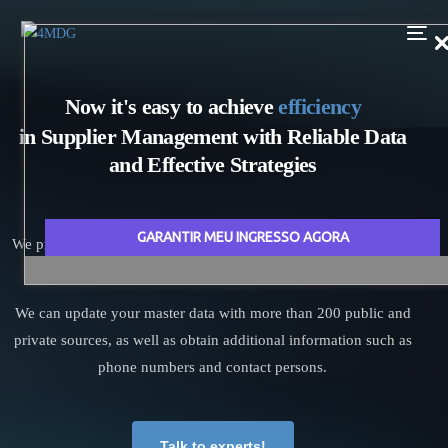
N
o
w
i
t
'
s
e
a
s
y
t
o
a
c
h
i
e
v
e
e
f
f
i
c
i
e
n
c
y
i
n
S
u
p
p
l
i
e
r
M
a
n
a
g
e
m
e
n
t
w
i
t
h
R
e
l
i
a
b
l
e
D
a
t
a
a
n
d
E
f
f
e
c
t
i
v
e
S
t
r
a
t
e
g
i
e
s
GARANTIR MEU INGRESSO AGORA
We provide accurate information about your suppliers and boost
your purchase management performance!
We can update your master data with more than 200 public and
private sources, as well as obtain additional information such as
phone numbers and contact persons.
Talk to experts!