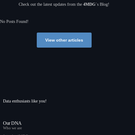
Check out the latest updates from the
4MDG
´s Blog!
No Posts Found!
View other articles
Data enthusiasts like you!
Our DNA
Who we are