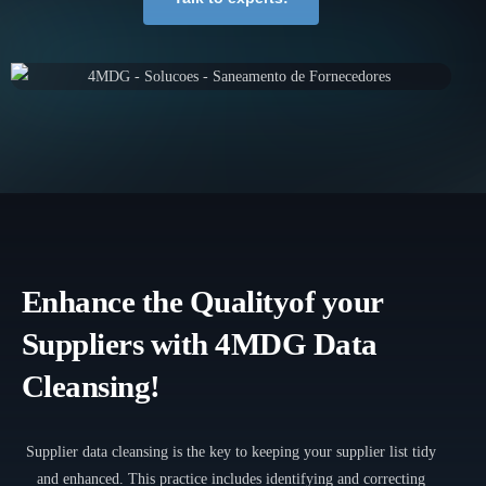
Enhance the Quality
of your
Suppliers with 4MDG Data
Cleansing!
Supplier data cleansing is the key to keeping your supplier list tidy
and enhanced. This practice includes identifying and correcting